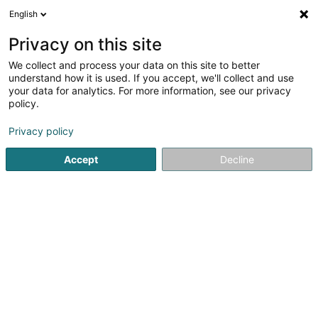
English
LU
Privacy on this site
We collect and process your data on this site to better
The Shipowners' Mutual Protection and
understand how it is used. If you accept, we'll collect and use
Indemnity Association (Luxembourg)
your data for analytics. For more information, see our privacy
policy.
Versécherungsprofi
Privacy policy
1 Place d'Armes
L-1136
Luxembourg (Lëtzebuerg)
Accept
Decline
Fax uweisen
Kuck d'Nummer
Itinéraire
Startsäit
Versécherungsprofi
The Shipowners' Mutual Prot