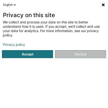
English
LU
Privacy on this site
We collect and process your data on this site to better
Techno-Porte Lux Sàrl
understand how it is used. If you accept, we'll collect and use
your data for analytics. For more information, see our privacy
Metallzimmerei
policy.
3-5 Rue d'Arlon
L-8399
Windhof (Koerich) (LUXEMBOURG)
Privacy policy
Accept
Decline
Gesinn Zuel mobil
Kuck d'Nummer
Itinéraire
Startsäit
Schräinereien
Metallzimmerei
Techno-Porte L