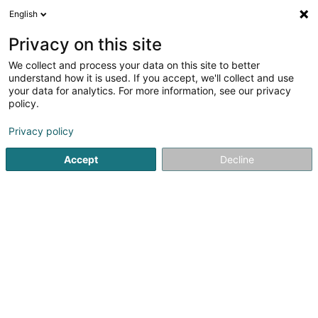
English
LU
Privacy on this site
We collect and process your data on this site to better
Team Rubi Sàrl
understand how it is used. If you accept, we'll collect and use
your data for analytics. For more information, see our privacy
Reitzenter
policy.
1 Fleeschgaass
L-6665
Herborn (Hierber)
Privacy policy
Accept
Decline
Itinéraire
Startsäit
Reitsportzenteren
Reitzenter
Team Rubi Sàrl