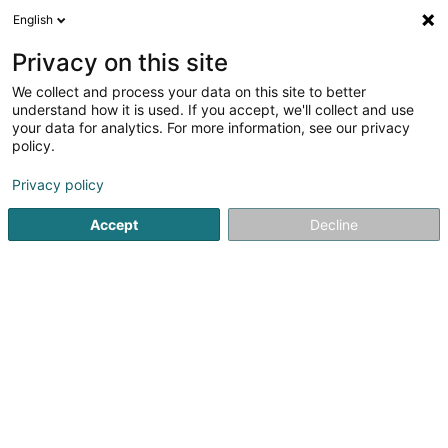
English
LU
Privacy on this site
We collect and process your data on this site to better
Tattoo & Piercing Ettelbréck
understand how it is used. If you accept, we'll collect and use
your data for analytics. For more information, see our privacy
Tätowéierung
policy.
9 Rue de l'Alzette
L-7305
Mullendorf (Mëlleref)
Privacy policy
Accept
Decline
Kuck d'Nummer
Itinéraire
Startsäit
Tätowéierung
Tattoo & Piercing Ettelbréck