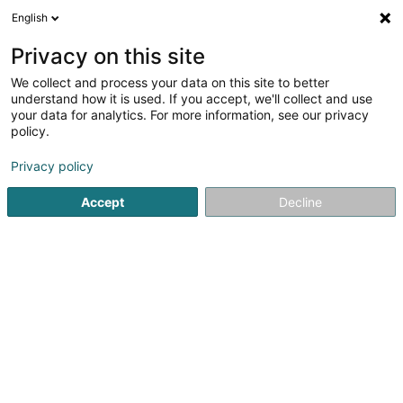
English
LU
Privacy on this site
We collect and process your data on this site to better
understand how it is used. If you accept, we'll collect and use
T.C. Toitures
your data for analytics. For more information, see our privacy
Dachdecken
policy.
18 Route de Capellen
L-8279
Holzem (Holzem)
Privacy policy
Accept
Decline
Fax uweisen
Gesinn Zuel mobil
Kuck d'Nummer
E-Mail
Itinéraire
Websäit
Startsäit
Daach an Iwwerdaach
Dachdecken
T.C. Toit