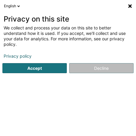
English
LU
Privacy on this site
We collect and process your data on this site to better
Syndicat National des Enseignants Asbl
understand how it is used. If you accept, we'll collect and use
your data for analytics. For more information, see our privacy
Verband
policy.
11-13 Rue des Ardennes
L-1133
Luxembourg (Lëtzebuerg)
Privacy policy
Accept
Decline
Fax uweisen
Kuck d'Nummer
Itinéraire
Startsäit
Verband
Syndicat National des Enseignants Asbl