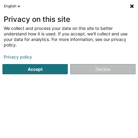
English
LU
Privacy on this site
We collect and process your data on this site to better
understand how it is used. If you accept, we'll collect and use
your data for analytics. For more information, see our privacy
Sybel Immo
policy.
Immobilienagence
Privacy policy
5
2
bewertungen
Accept
Decline
4 Rue Wurth-Paquet
L-2737
Luxembourg (Lëtzebuerg)
Services
Kuck d'Nummer
E-Mail
Itinéraire
Websäit
Startsäit
Immobilienagence
Sybel Immo