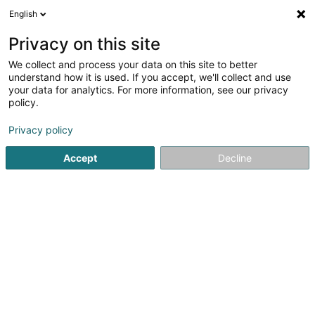
English
LU
Privacy on this site
We collect and process your data on this site to better
Stréckstuff
understand how it is used. If you accept, we'll collect and use
your data for analytics. For more information, see our privacy
Brodéierei
policy.
12 Rue de l'Alzette
L-4010
Esch-sur-Alzette (Esch-Uelzecht)
Privacy policy
Accept
Decline
Kuck d'Nummer
Itinéraire
Startsäit
Stoff an Seid
Brodéierei
Stréckstuff