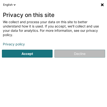
English
LU
Privacy on this site
We collect and process your data on this site to better
Strasser Tania (Tanias Hodgepodge)
understand how it is used. If you accept, we'll collect and use
your data for analytics. For more information, see our privacy
Occasiounsproduit
policy.
6 Hauptstrooss
L-9749
Fischbach (Clervaux) (Fëschbech (Cliärref))
Privacy policy
Accept
Decline
Kuck d'Nummer
Itinéraire
Startsäit
Verkaf
Occasiounsproduit
Strasser Tania (