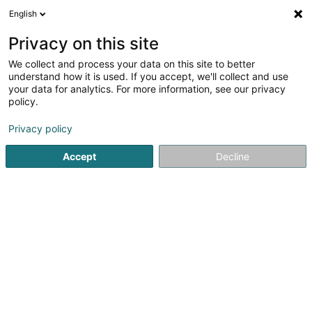
English
LU
Privacy on this site
We collect and process your data on this site to better
Strasser Jean-Claude (Dr)
understand how it is used. If you accept, we'll collect and use
your data for analytics. For more information, see our privacy
Generalisten
policy.
4 Rue de l'Hôpital
L-6448
Echternach (Iechternach)
Privacy policy
Accept
Decline
Fax uweisen
Kuck d'Nummer
E-Mail
Itinéraire
Startsäit
Generalisten
Strasser Jean-Claude (Dr)