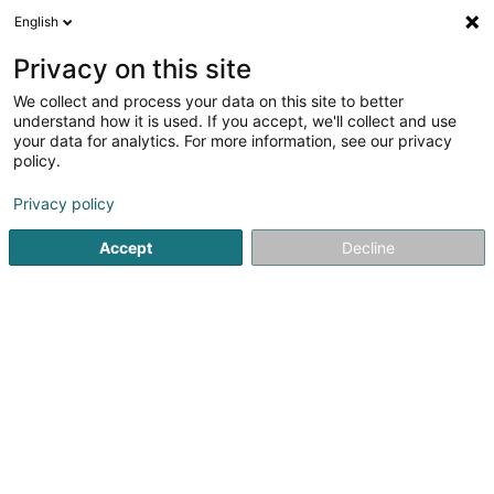
English
LU
Privacy on this site
We collect and process your data on this site to better
Storn Samantha (Dr)
understand how it is used. If you accept, we'll collect and use
your data for analytics. For more information, see our privacy
Déierendokteren
policy.
16 Haaptstrooss
L-7475
Schoos (Schous)
Privacy policy
Accept
Decline
Kuck d'Nummer
Itinéraire
Startsäit
Déierendokteren
Storn Samantha (Dr)