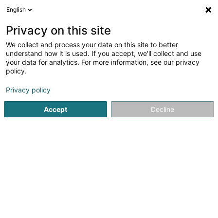
English
LU
Privacy on this site
We collect and process your data on this site to better
Stop Addictions Luxembourg - Ma
understand how it is used. If you accept, we'll collect and use
Térapi Laser Luxembourg -
your data for analytics. For more information, see our privacy
Réflexologie Auriculaire Luxembourg
policy.
Reflexologie
Privacy policy
20 Grand-Rue
L-3650
Kayl (Käl)
Accept
Decline
Kuck d'Nummer
Itinéraire
Startsäit
Yoga, Relaxatioun an Meditatioun
Reflexologie