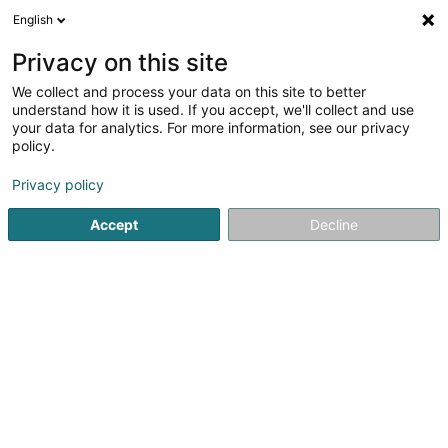
English
LU
Privacy on this site
We collect and process your data on this site to better
understand how it is used. If you accept, we'll collect and use
Steichen Environnement
your data for analytics. For more information, see our privacy
Sàrl
policy.
Sanéierung an Decontaminatioun
Privacy policy
Accept
Decline
1 Rue du Moulin
L-4998
Sprinkange (Sprénkeng)
Fax uweisen
Gesinn Zuel mobil
Kontakt
Nos métiers
Kuck d'Nummer
E-Mail
Itinéraire
Websäit
Startsäit
Sanéierung an Decontaminatioun
Steichen Envir