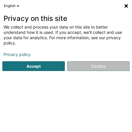
English
LU
Privacy on this site
We collect and process your data on this site to better
Spyropoulos Anastassios (Dr)
understand how it is used. If you accept, we'll collect and use
your data for analytics. For more information, see our privacy
Generalisten
policy.
281 B Route d'Arlon
L-8011
Strassen (Stroossen)
Privacy policy
Fax uweisen
Accept
Decline
Kuck d'Nummer
Itinéraire
Startsäit
Generalisten
Spyropoulos Anastassios (Dr)