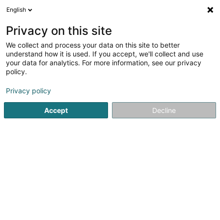
English
LU
Privacy on this site
We collect and process your data on this site to better
Spuerveräin Mir Jongen Asbl
understand how it is used. If you accept, we'll collect and use
your data for analytics. For more information, see our privacy
Asbl
policy.
28 Rue Edouard Wolff
L-9440
Vianden (Veinen)
Privacy policy
Accept
Decline
Itinéraire
Startsäit
Öffentlechen Déngscht
Asbl
Spuerveräin Mir