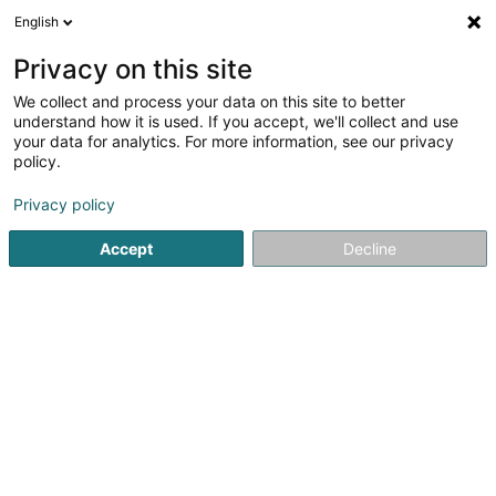
English
LU
Privacy on this site
We collect and process your data on this site to better
Splash by Divewinns
understand how it is used. If you accept, we'll collect and use
your data for analytics. For more information, see our privacy
Dauchen
policy.
51 Rue des Trois Cantons
L-3961
Ehlange (Ehleng)
Privacy policy
Accept
Decline
Kuck d'Nummer
Itinéraire
Startsäit
Dauchen
Splash by Divewinns