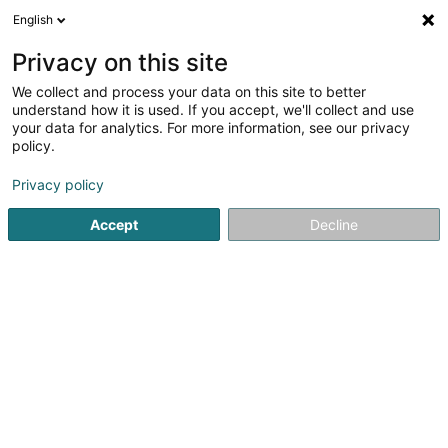
English
LU
Privacy on this site
We collect and process your data on this site to better
Spinforge Sàrl
understand how it is used. If you accept, we'll collect and use
your data for analytics. For more information, see our privacy
Computer Service
policy.
59 Rue du Stade John F. Kennedy
L-3502
Dudelange (Diddeleng)
Privacy policy
Accept
Decline
Kuck d'Nummer
Itinéraire
Startsäit
Computer Service
Spinforge Sàrl