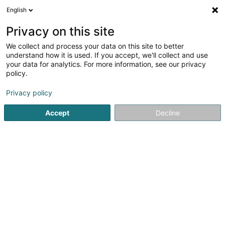
English
LU
Privacy on this site
We collect and process your data on this site to better
Spanndecken Creative SARLS
understand how it is used. If you accept, we'll collect and use
your data for analytics. For more information, see our privacy
Spanplaffong
policy.
33 Rue Gabriel Lippmann
L-5365
Munsbach (Minsbech)
Privacy policy
Accept
Decline
Kuck d'Nummer
Itinéraire
Startsäit
Innenarchitektur
Spanplaffong
Spanndecken 