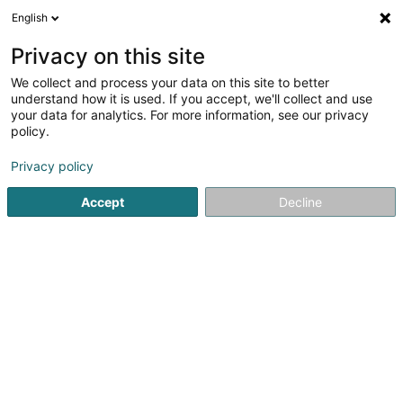
English
LU
Privacy on this site
We collect and process your data on this site to better
Soufiane Bikri
understand how it is used. If you accept, we'll collect and use
your data for analytics. For more information, see our privacy
Coursier
policy.
3 Rue de la Montagne
L-6136
Junglinster (Jonglënster)
Privacy policy
Accept
Decline
Itinéraire
Startsäit
Stroossentransport vu Wueren
Coursier
Soufi