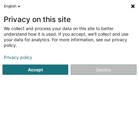
English
LU
Privacy on this site
We collect and process your data on this site to better
Solina Solidarité Jeunes Asbl -
understand how it is used. If you accept, we'll collect and use
Péitrusshaus
your data for analytics. For more information, see our privacy
policy.
Empfangszentrum an Wunnzentrum
5
3
bewertungen
Privacy policy
43 Boulevard de la Pétrusse
L-2320
Luxembourg (Lëtzebuerg)
Accept
Decline
Crise
Kuck d'Nummer
E-Mail
Itinéraire
Websäit
Startsäit
Periscolar
Empfangszentrum an Wunnzentrum