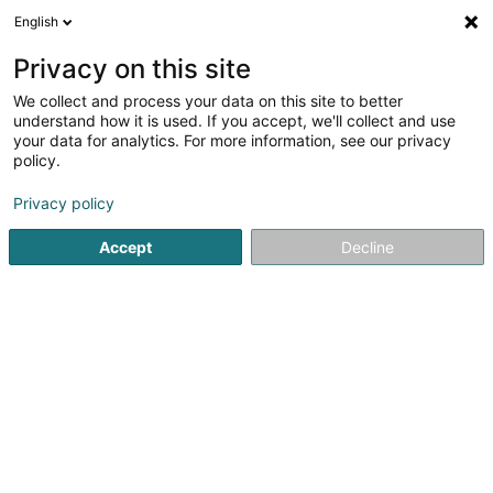
English
LU
Privacy on this site
We collect and process your data on this site to better
Solange ABREU RODRIGUES - Solange
understand how it is used. If you accept, we'll collect and use
Nails
your data for analytics. For more information, see our privacy
policy.
Schéinheetsproduit an Fleegemëttel
Privacy policy
45 Rue de Mersch
L-7620
Larochette (Fiels (an der))
Accept
Decline
Itinéraire
Startsäit
Parfümerie
Schéinheetsproduit an Fleegemëttel