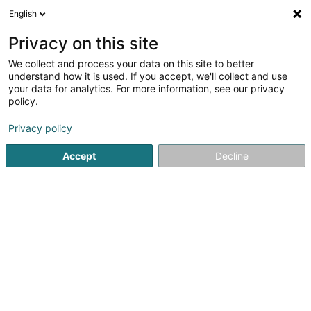
English
LU
Privacy on this site
We collect and process your data on this site to better
Sofiya Kudryavtseva
understand how it is used. If you accept, we'll collect and use
your data for analytics. For more information, see our privacy
Fotograf
policy.
6A Avenue des Hauts-Fourneaux
L-4362
Esch-sur-Alzette (Esch-Uelzecht)
Privacy policy
Accept
Decline
Kuck d'Nummer
Itinéraire
Startsäit
Photographie
Fotograf
Sofiya Kudryavtseva