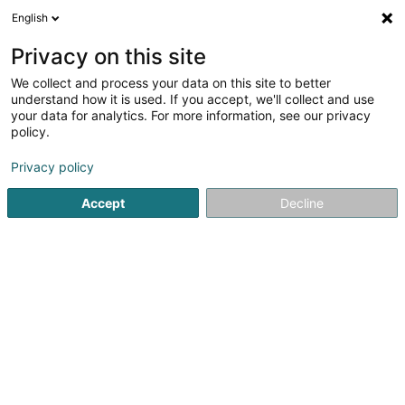
English
LU
Privacy on this site
We collect and process your data on this site to better
Société Equestre Grand-Ducale Sàrl
understand how it is used. If you accept, we'll collect and use
your data for analytics. For more information, see our privacy
Reitzenter
policy.
5 Domaine Malpartes
L-5652
Mondorf-les-Bains (Munneref)
Privacy policy
Accept
Decline
Fax uweisen
Gesinn Zuel mobil
Kuck d'Nummer
Itinéraire
Startsäit
Reitsportzenteren
Reitzenter
Société Equestr