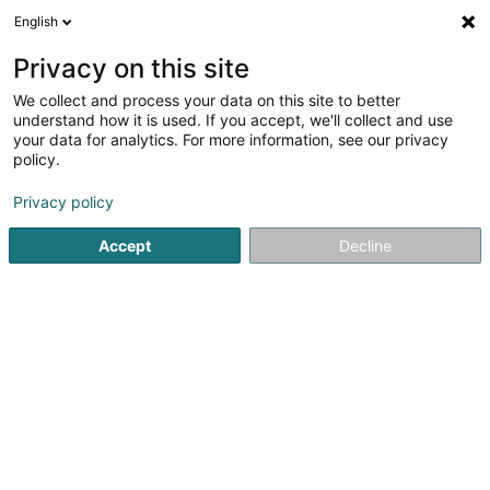
English
LU
Privacy on this site
We collect and process your data on this site to better
SOCIETE CIVILE IMMOBILIERE PHILIPPE II
understand how it is used. If you accept, we'll collect and use
SCiv
your data for analytics. For more information, see our privacy
policy.
Immobilien
Privacy policy
50 Rue de la Poudrerie
L-3364
Leudelange (Leideleng)
Accept
Decline
Itinéraire
Startsäit
Immobilien
Immobilien
SOCIETE CIVILE IMMOBIL