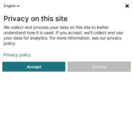
English
LU
Privacy on this site
We collect and process your data on this site to better
Smyrgala Blazej Adam
understand how it is used. If you accept, we'll collect and use
your data for analytics. For more information, see our privacy
Stroossenhändler
policy.
14 Rue de la Brasserie
L-9214
Diekirch (Dikrech)
Privacy policy
Accept
Decline
Itinéraire
Startsäit
Verkaf
Stroossenhändler
Smyrgala Blazej A