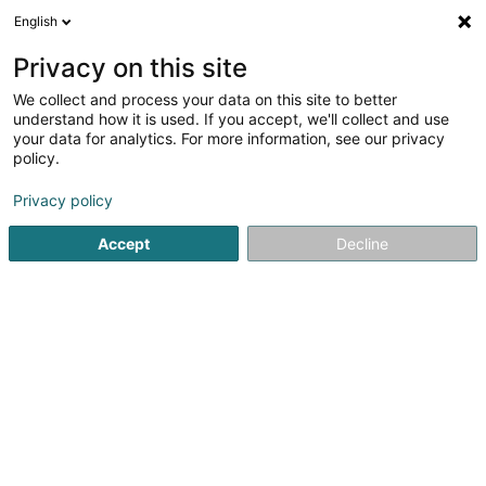
English
LU
Privacy on this site
We collect and process your data on this site to better
Smeets Kinésithérapie
understand how it is used. If you accept, we'll collect and use
your data for analytics. For more information, see our privacy
Kiné
policy.
5
1
bewertungen
Privacy policy
31 A Duarrefstrooss
L-9990
Weiswampach (Wäiswampech)
Accept
Decline
Kuck d'Nummer
E-Mail
Itinéraire
Startsäit
Kiné
Smeets Kinésithérapie