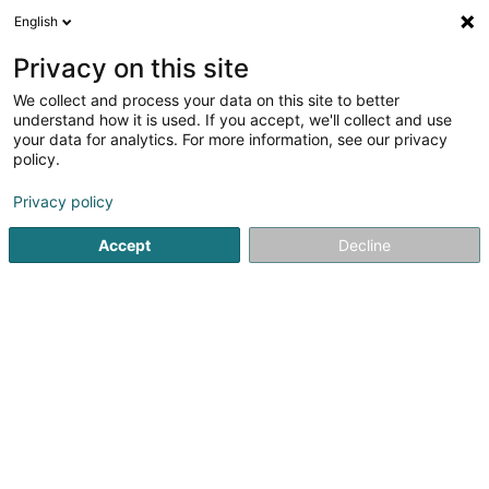
English
LU
Privacy on this site
We collect and process your data on this site to better
Siraky Ralf
understand how it is used. If you accept, we'll collect and use
your data for analytics. For more information, see our privacy
Kiné
policy.
32 Rue de Strasbourg
L-2560
Luxembourg (Lëtzebuerg)
Privacy policy
Accept
Decline
Gesinn Zuel mobil
Kuck d'Nummer
Itinéraire
Startsäit
Kiné
Siraky Ralf