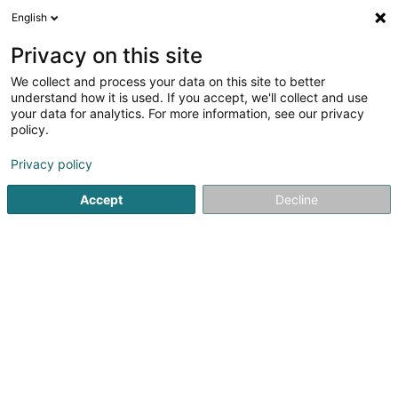
English
LU
Privacy on this site
We collect and process your data on this site to better
SIDERE - Syndicat Intercommunal d'Eau
understand how it is used. If you accept, we'll collect and use
your data for analytics. For more information, see our privacy
Waasserverdeelungsgesellschaft
policy.
L-5499
Dreiborn (Dräibuer)
Privacy policy
Accept
Decline
Kuck d'Nummer
Itinéraire
Startsäit
Öffentlechen Déngscht
Waasserverdeelungsgese