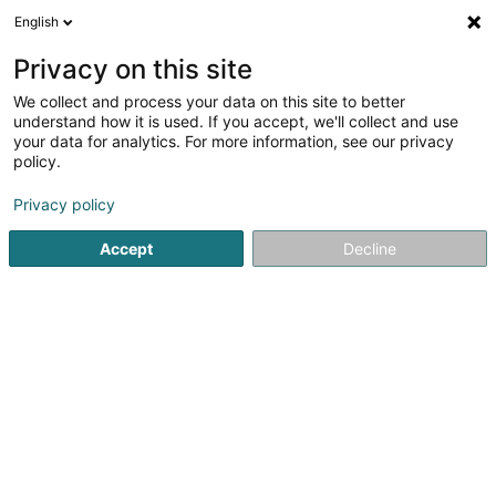
English
LU
Privacy on this site
We collect and process your data on this site to better
shime Immo Sàrl
understand how it is used. If you accept, we'll collect and use
your data for analytics. For more information, see our privacy
Immobilienförderung
policy.
17 Avenue Grande-Duchesse Charlotte
L-3441
Dudelange (Diddeleng)
Privacy policy
Accept
Decline
Kuck d'Nummer
Itinéraire
Startsäit
Immobilienförderung
shime Immo Sàrl