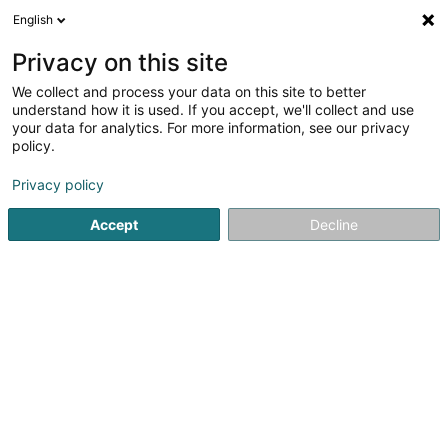
English
LU
Privacy on this site
We collect and process your data on this site to better
Raffinéiert Är Sich
understand how it is used. If you accept, we'll collect and use
your data for analytics. For more information, see our privacy
Autour de moi
Haut op
(0)
policy.
1
Cybersecurity zu Senningerberg
Resultat(er) fir
en 38ms
Privacy policy
Startsäit
Computer Service
Cybersecurity
Senningerbe
Accept
Decline
1
Sub7 Security Sàrl
39 Rue du Golf
L-1638
Senningerberg (Sennengerbierg)
Computer Service