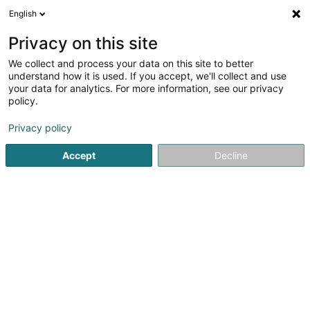
English
LU
Privacy on this site
We collect and process your data on this site to better
understand how it is used. If you accept, we'll collect and use
Seliac Luxembourg
your data for analytics. For more information, see our privacy
policy.
Mikro- an Makro
Biowaasserbehandlung
Privacy policy
Accept
Decline
48 Rue Principale
L-8365
Hagen (Hoen)
Gesinn Zuel mobil
Kuck d'Nummer
E-Mail
Itinéraire
Websäit