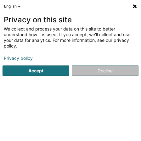
English
LU
Privacy on this site
We collect and process your data on this site to better
Sefisco SA
understand how it is used. If you accept, we'll collect and use
your data for analytics. For more information, see our privacy
Comptabel
policy.
11 Rue Michel Rodange
L-3750
Privacy policy
Rumelange (Rëmeleng)
Accept
Decline
Kontakt
Zerwisser
Kuck d'Nummer
E-Mail
Itinéraire
Websäit
Startsäit
Comptabel
Sefisco SA