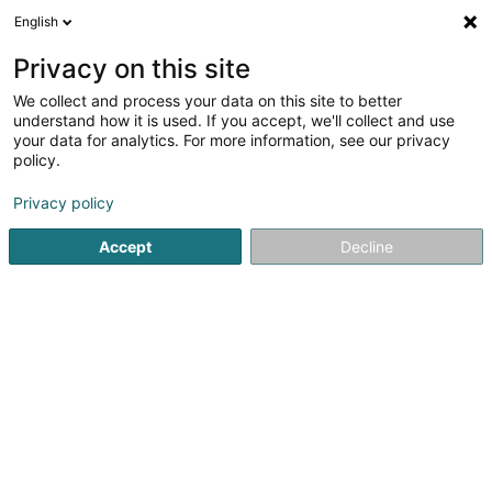
English
LU
Privacy on this site
We collect and process your data on this site to better
Scott Michael
understand how it is used. If you accept, we'll collect and use
your data for analytics. For more information, see our privacy
Affekot (L4)
policy.
18-20 Rue Edward Steichen
L-2540
Luxembourg (Lëtzebuerg)
Privacy policy
Accept
Decline
Fax uweisen
Kuck d'Nummer
Itinéraire
Startsäit
Affekot
Affekot (L4)
Scott Michael