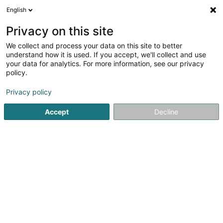
English
LU
Privacy on this site
We collect and process your data on this site to better
Sciales Olivier
understand how it is used. If you accept, we'll collect and use
your data for analytics. For more information, see our privacy
Avocat à la Cour (L1)
policy.
36-38 Grand-Rue
L-1660
Luxembourg (Lëtzebuerg)
Privacy policy
Fax uweisen
Gesinn Zuel mobil
Accept
Decline
Kuck d'Nummer
Itinéraire
Startsäit
Affekot
Avocat à la Cour (L1)
Sciales Olivier