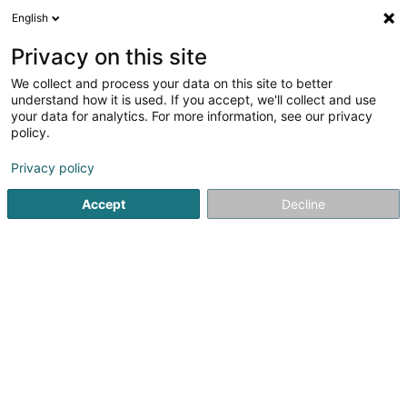
English
LU
Privacy on this site
We collect and process your data on this site to better
SCI Modavidi SCiv
understand how it is used. If you accept, we'll collect and use
your data for analytics. For more information, see our privacy
Immobilien
policy.
17 Rue Léon Laval
L-3372
Leudelange (Leideleng)
Privacy policy
Accept
Decline
Itinéraire
Startsäit
Immobilien
SCI Modavidi SCiv