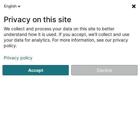
English
LU
Privacy on this site
We collect and process your data on this site to better
Schweigen Joe
understand how it is used. If you accept, we'll collect and use
your data for analytics. For more information, see our privacy
Déieraccessoir
policy.
3 Haaptstrooss
L-9755
Hupperdange (Hëpperdang)
Privacy policy
Accept
Decline
Itinéraire
Startsäit
Hausdeieren
Déieraccessoir
Schweigen Joe