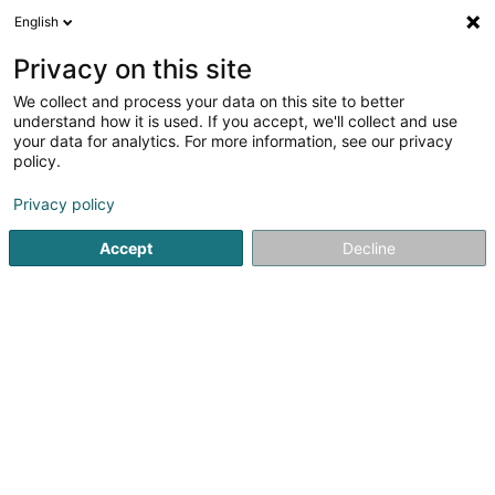
English
LU
Privacy on this site
We collect and process your data on this site to better
Schroeder Carole
understand how it is used. If you accept, we'll collect and use
your data for analytics. For more information, see our privacy
Kiné
policy.
209 Route de Longwy
L-1941
Luxembourg (Lëtzebuerg)
Privacy policy
Accept
Decline
Fax uweisen
Kuck d'Nummer
E-Mail
Itinéraire
Websäit
Startsäit
Kiné
Schroeder Carole