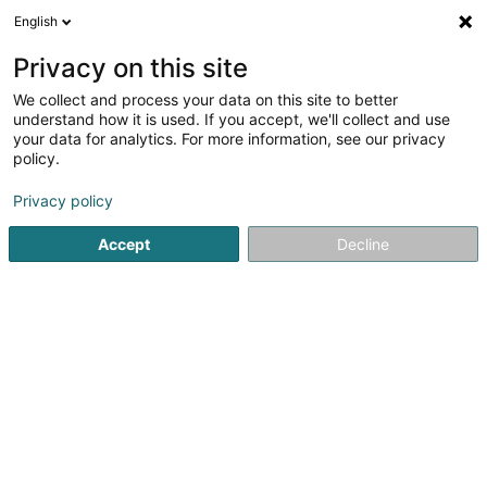
English
LU
Privacy on this site
We collect and process your data on this site to better
Schroders Capital Hotels (Cip) SCSP
understand how it is used. If you accept, we'll collect and use
your data for analytics. For more information, see our privacy
Holding
policy.
5 Heienhaff
L-1736
Senningerberg (Sennengerbierg)
Privacy policy
Accept
Decline
Itinéraire
Startsäit
Holding
Schroders Capital Hotels (Cip) SCSP