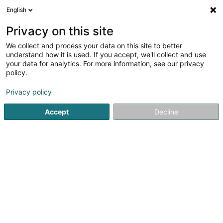
English
LU
Privacy on this site
We collect and process your data on this site to better
Schoos-Justen Karin (Dr)
understand how it is used. If you accept, we'll collect and use
your data for analytics. For more information, see our privacy
Zänndokteren
policy.
19 Place du Marché
L-6460
Echternach (Iechternach)
Privacy policy
Accept
Decline
Fax uweisen
Kuck d'Nummer
Itinéraire
Startsäit
Zänndokteren
Schoos-Justen Karin (Dr)