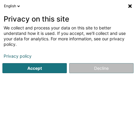
English
LU
Privacy on this site
We collect and process your data on this site to better
Schaal Christina
understand how it is used. If you accept, we'll collect and use
your data for analytics. For more information, see our privacy
Kiné
policy.
1 Rue Dr. René Koltz
L-6149
Junglinster (Jonglënster)
Privacy policy
Fax uweisen
Accept
Decline
Kuck d'Nummer
Itinéraire
Startsäit
Kiné
Schaal Christina