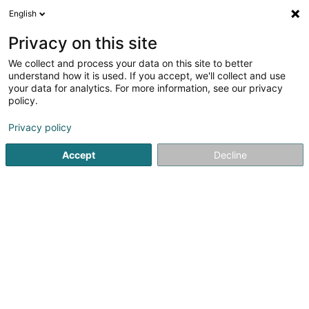
English
LU
Privacy on this site
We collect and process your data on this site to better
Sapience Sàrl
understand how it is used. If you accept, we'll collect and use
your data for analytics. For more information, see our privacy
Informatiksberodung
policy.
42 Allée Louis Ackermann
L-1897
Kockelscheuer (Kockelscheier)
Privacy policy
Accept
Decline
Itinéraire
Startsäit
Computer Service
Informatiksberodung
Sapi