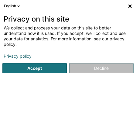
English
LU
Privacy on this site
We collect and process your data on this site to better
understand how it is used. If you accept, we'll collect and use
Sanima Sàrl
your data for analytics. For more information, see our privacy
policy.
Déierendokteren
Privacy policy
4 Avenue de la Gare
L-4734
Pétange (Péiteng)
Accept
Decline
Kuck d'Nummer
Itinéraire
Startsäit
Déierendokteren
Sanima Sàrl