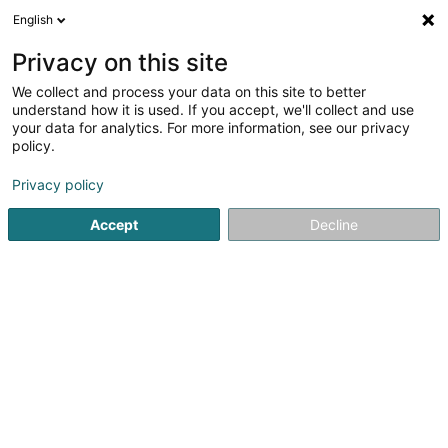
English
LU
Privacy on this site
We collect and process your data on this site to better
Sandra Cristina da Silva Ferreira do
understand how it is used. If you accept, we'll collect and use
Carmo
your data for analytics. For more information, see our privacy
policy.
Scheinheetssalon
Privacy policy
9 Avenue de la Liberté
L-4601
Differdange (Déifferdang)
Accept
Decline
Itinéraire
Startsäit
Scheinheetssalon
Sandra Cristina da Silva Ferre