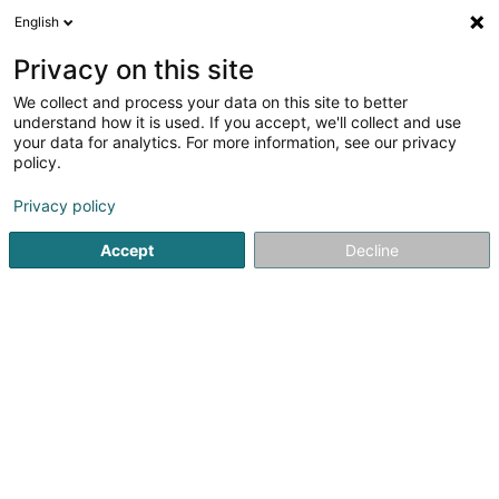
English
LU
Privacy on this site
We collect and process your data on this site to better
Sammy's Bar SARLS
understand how it is used. If you accept, we'll collect and use
your data for analytics. For more information, see our privacy
kultureller Bar
policy.
23 Rue du Commerce
L-4067
Esch-sur-Alzette (Esch-Uelzecht)
Privacy policy
Accept
Decline
Kuck d'Nummer
Itinéraire
Startsäit
Restaurant
kultureller Bar
Sammy's Bar SARLS