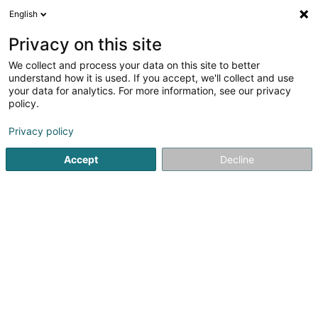
English
LU
Privacy on this site
We collect and process your data on this site to better
Salvatore Colafiglio
understand how it is used. If you accept, we'll collect and use
your data for analytics. For more information, see our privacy
Degustatiounsmenu
policy.
353 Route de Longwy
L-1941
Luxembourg (Lëtzebuerg)
Privacy policy
Accept
Decline
Itinéraire
Startsäit
Restaurant
Degustatiounsmenu
Salvatore Col