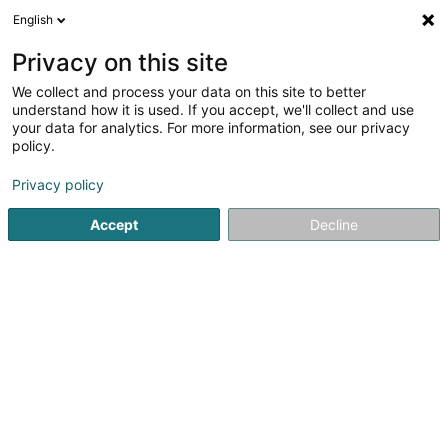
English
LU
Privacy on this site
We collect and process your data on this site to better
Salmaggi Constructions SA
understand how it is used. If you accept, we'll collect and use
your data for analytics. For more information, see our privacy
Baufirma
policy.
6 An der Hielt
L-8809
Arsdorf (Ueschdref)
Privacy policy
Accept
Decline
Kuck d'Nummer
Itinéraire
Startsäit
Déifbau
Baufirma
Salmaggi Constructions SA