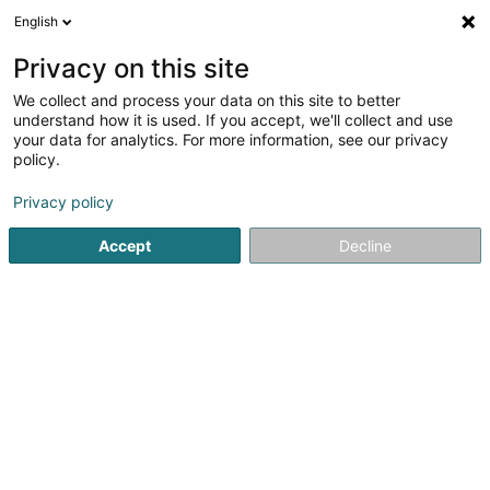
English
LU
Privacy on this site
We collect and process your data on this site to better
Sagnard Arnaud
understand how it is used. If you accept, we'll collect and use
your data for analytics. For more information, see our privacy
Avocat à la Cour (L1)
policy.
30 Boulevard Grande-Duchesse Charlotte
L-1330
Luxembourg (Lëtzebuerg)
Privacy policy
Accept
Decline
Fax uweisen
Kuck d'Nummer
Itinéraire
Startsäit
Affekot
Avocat à la Cour (L1)
Sagnard Arnaud