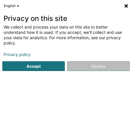
English
LU
Privacy on this site
We collect and process your data on this site to better
Sacha Design Sàrl
understand how it is used. If you accept, we'll collect and use
your data for analytics. For more information, see our privacy
Publicitéit
policy.
25 Rue de Waltzing
L-8478
Eischen (Äischen)
Privacy policy
Accept
Decline
Kuck d'Nummer
Itinéraire
Startsäit
Publicitéit
Sacha Design Sàrl