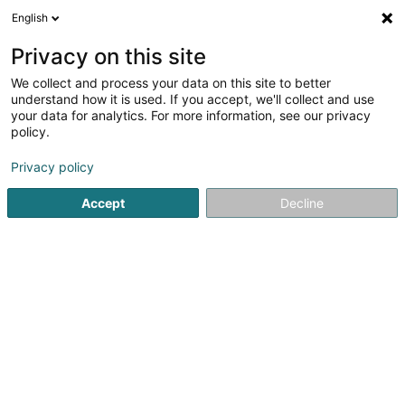
English
LU
Privacy on this site
We collect and process your data on this site to better
S.G. Facades SA
understand how it is used. If you accept, we'll collect and use
your data for analytics. For more information, see our privacy
Immobilien
policy.
23B Rue de Luxembourg
L-5408
Bous (Bous)
Privacy policy
Accept
Decline
Kuck d'Nummer
Itinéraire
Startsäit
Immobilien
Immobilien
S.G. Facades SA