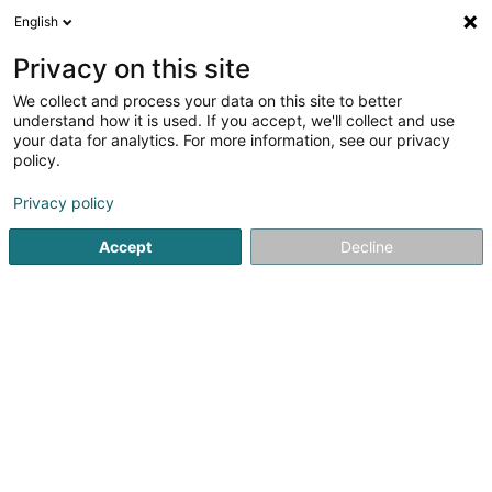
English
LU
Privacy on this site
We collect and process your data on this site to better
Rousperter Fescherclub Asbl
understand how it is used. If you accept, we'll collect and use
your data for analytics. For more information, see our privacy
Sportsveräiner
policy.
17 Rue Hiel
L-6736
Grevenmacher (Gréiwemaacher)
Privacy policy
Fax uweisen
Accept
Decline
Kuck d'Nummer
Itinéraire
Startsäit
Sportsveräiner
Rousperter Fescherclub Asbl